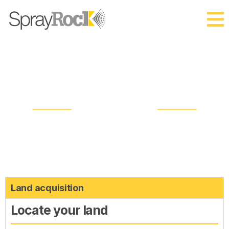
Process
STAGE OVERVIEW
Land acquisition
Locate your land​