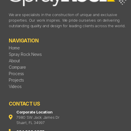
We are specialists in the construction of unique and exclusive
properties. Our work inspires. We pride ourselves on delivering
outstanding quality and design for leading clients across the world.
NAVIGATION
Home
Spray Rock News
About
Compare
Process
Projects
Videos
CONTACT US
Corporate Location
7980 SW Jack James Dr
Stuart, FL 34997