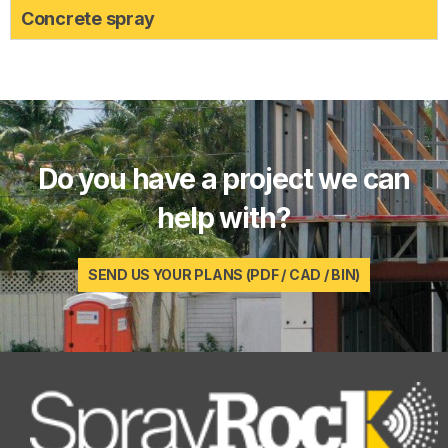
Concrete spray
Do you have a project we can
help with?
SEND US YOUR PLANS (PDF / CAD / BIN)