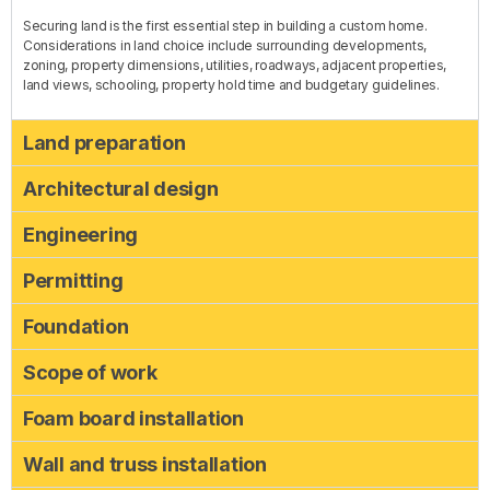
Securing land is the first essential step in building a custom home.
Considerations in land choice include surrounding developments,
zoning, property dimensions, utilities, roadways, adjacent properties,
land views, schooling, property hold time and budgetary guidelines.
Land preparation
Architectural design
Engineering
Permitting
Foundation
Scope of work
Foam board installation
Wall and truss installation